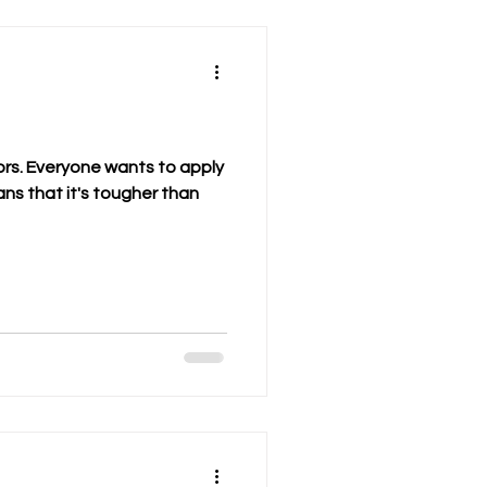
rs. Everyone wants to apply
ns that it's tougher than