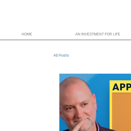
HOME
AN INVESTMENT FOR LIFE
All Posts