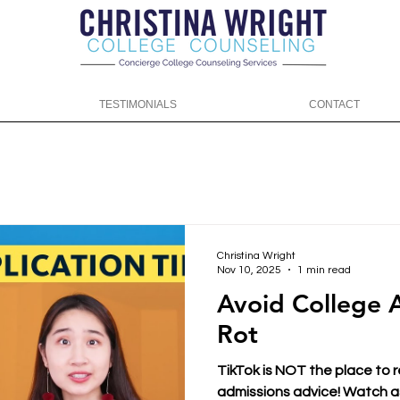
TESTIMONIALS
CONTACT
Christina Wright
Nov 10, 2025
1 min read
Avoid College 
Rot
TikTok is NOT the place to 
admissions advice! Watch as 