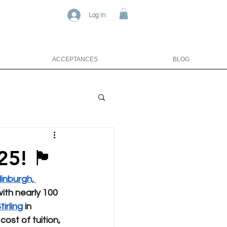
Log In
ACCEPTANCES
BLOG
󠁳󠁣󠁴󠁿
inburgh, 
ith nearly 100 
tirling
 in 
ost of tuition, 