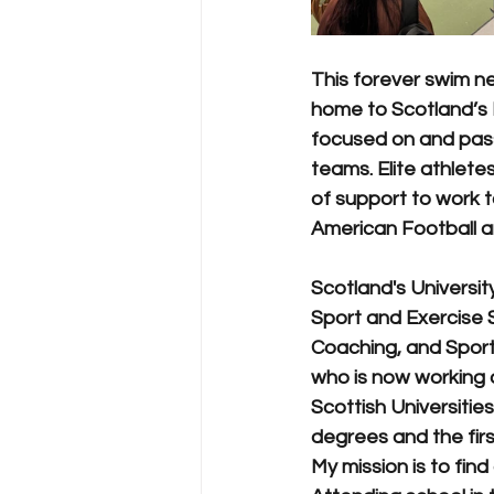
This forever swim ner
home to Scotland’s 
focused on and passi
teams. Elite athlet
of support to work 
American Football a
Scotland's Universi
Sport and Exercise
Coaching, and Sport
who is now working 
Scottish Universities
degrees and the firs
My mission is to find 