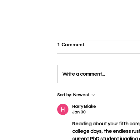
1 Comment
Write a comment...
Avoid College Admissions
Sort by:
Newest
Brain Rot
Harry Blake
Jan 30
Reading about your fifth camp
college days, the endless rus
current PhD student juggling a