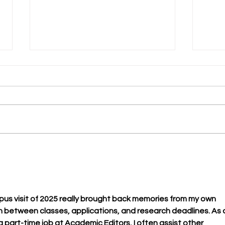
Lean
A slice of life can change
your life
us visit of 2025 really brought back memories from my own 
h between classes, applications, and research deadlines. As 
 part-time job at Academic Editors, I often assist other 