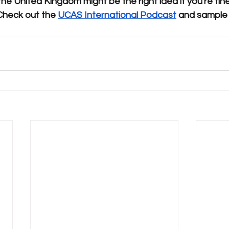
the United Kingdom might be the right idea if you're fine
Check out the 
UCAS International Podcast
 and sample 