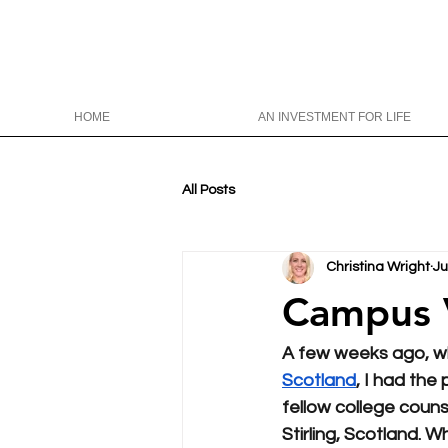
HOME
AN INVESTMENT FOR LIFE
All Posts
Christina Wright
Ju
Campus Visi
A few weeks ago, wh
Scotland
, I had the
fellow college counse
Stirling, Scotland. W