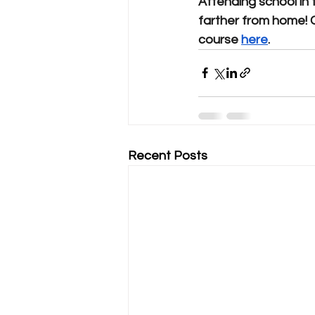
Attending school in 
farther from home! 
course 
here
.
Recent Posts