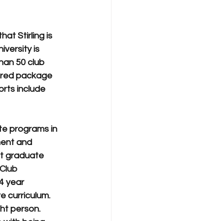
t Stirling is 
ersity is 
han 50 club 
lored package 
rts include 
te programs in 
ent and 
t graduate 
 Club
4 year 
e curriculum.
ght person. 