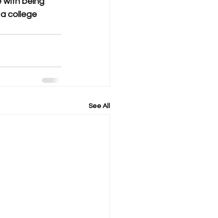
 with being 
a college 
See All