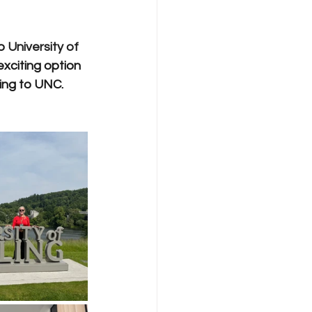
o 
University of 
exciting option 
ing to UNC. 