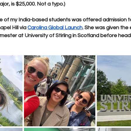
or, is $25,000. Not a typo.)
e of my India-based students was offered admission t
pel Hill
 via 
Carolina Global Launch
. She was given the 
emester at 
University of Stirling
 in Scotland before head