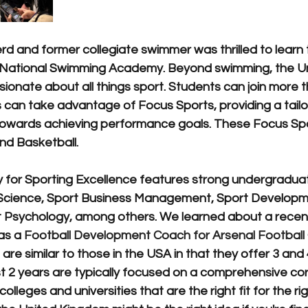
d and former collegiate swimmer was thrilled to learn tha
National Swimming Academy. Beyond swimming, the Univ
onate about all things sport. Students can join more t
es can take advantage of Focus Sports, providing a tai
towards achieving performance goals. These Focus Spo
nd Basketball.
ty for Sporting Excellence features strong undergradua
 Science, Sport Business Management, Sport Developm
 Psychology, among others. We learned about a recen
as a 
Football Development Coach for Arsenal Football
 are similar to those in the USA in that they offer 3 and 
t 2 years are typically focused on a comprehensive cor
colleges and universities that are the right fit for the ri