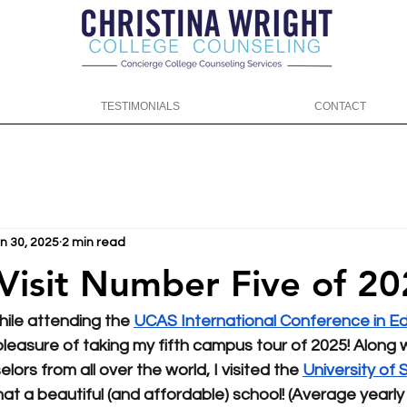
TESTIMONIALS
CONTACT
n 30, 2025
2 min read
t Number Five of 2025! 🏴󠁧󠁢
ile attending the 
UCAS International Conference in Ed
 pleasure of taking my fifth campus tour of 2025! Along w
lors from all over the world, I visited the 
University of S
hat a beautiful (and affordable) school! (Average yearly c