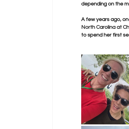
depending on the maj
A few years ago, on
North Carolina at Cha
to spend her first s