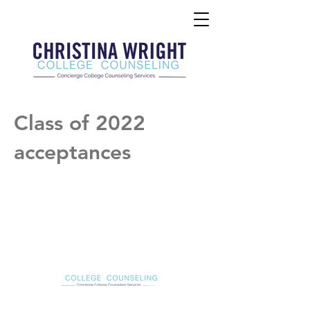
Class of 2022
acceptances
Christina Wright College Counseling
christinawright@cwcollegecounseling.com