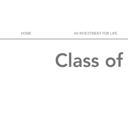
HOME
AN INVESTMENT FOR LIFE
Class o