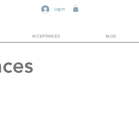
Log In
ACCEPTANCES
BLOG
nces