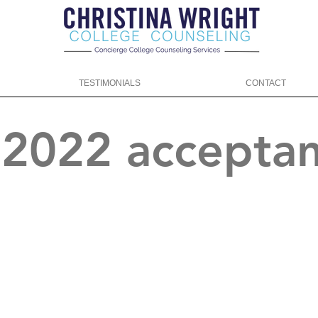
TESTIMONIALS
CONTACT
f 2022 accepta