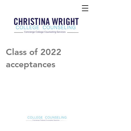
Class of 2022
acceptances
Christina Wright College Counseling
christinawright@cwcollegecounseling.com