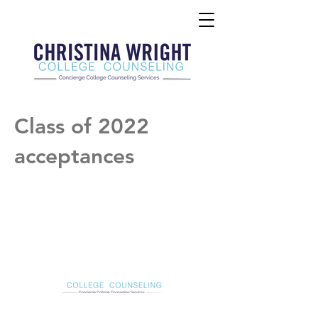
Class of 2022
acceptances
Christina Wright College Counseling
christinawright@cwcollegecounseling.com