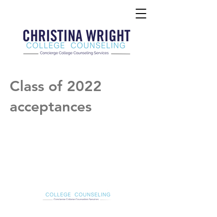
Class of 2022
acceptances
Christina Wright College Counseling
christinawright@cwcollegecounseling.com