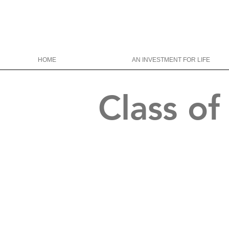
HOME
AN INVESTMENT FOR LIFE
Class o