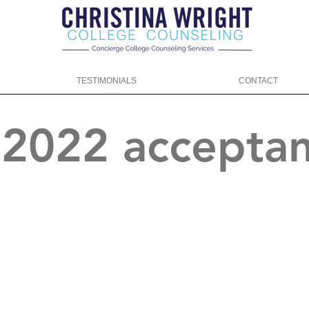
TESTIMONIALS
CONTACT
f 2022 accepta