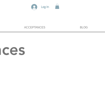
Log In
ACCEPTANCES
BLOG
nces