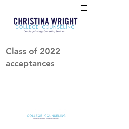
Class of 2022
acceptances
Christina Wright College Counseling
christinawright@cwcollegecounseling.com