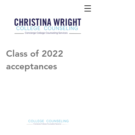
Class of 2022
acceptances
Christina Wright College Counseling
christinawright@cwcollegecounseling.com