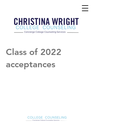
Class of 2022
acceptances
Christina Wright College Counseling
christinawright@cwcollegecounseling.com