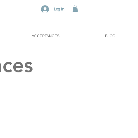
Log In
ACCEPTANCES
BLOG
nces