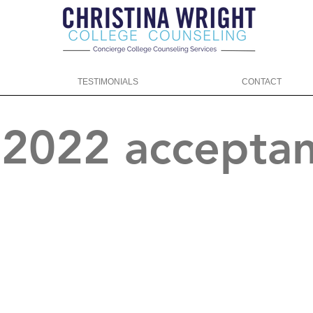
TESTIMONIALS
CONTACT
f 2022 accepta