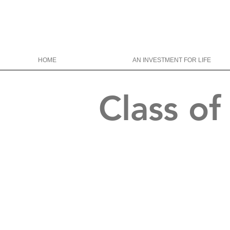
HOME
AN INVESTMENT FOR LIFE
Class o