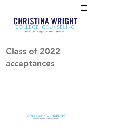
Class of 2022
acceptances
Christina Wright College Counseling
christinawright@cwcollegecounseling.com