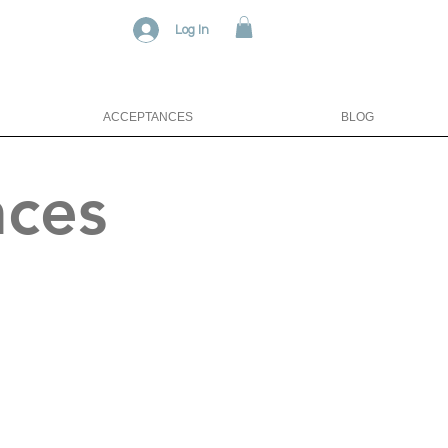
Log In
ACCEPTANCES
BLOG
nces