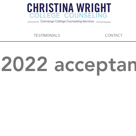
TESTIMONIALS
CONTACT
f 2022 accepta