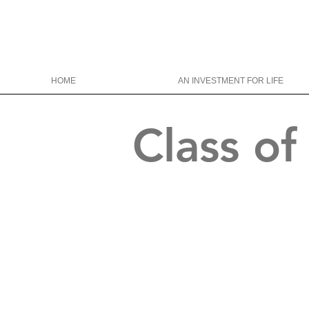
HOME
AN INVESTMENT FOR LIFE
Class o