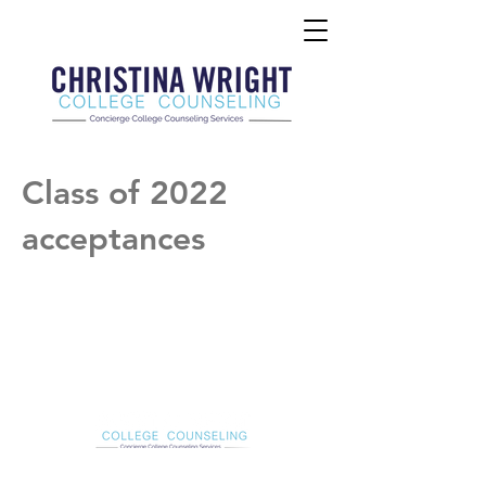
Class of 2022
acceptances
Christina Wright College Counseling
christinawright@cwcollegecounseling.com