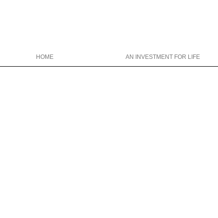
HOME
AN INVESTMENT FOR LIFE
Christina Wright College Counseling
christinawright@cwcollegecounseli
646-319-0327