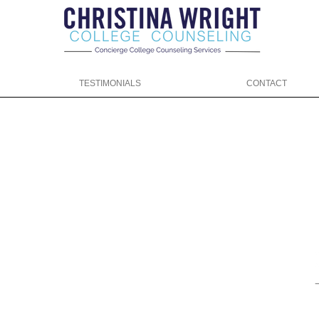
TESTIMONIALS
CONTACT
ng.com