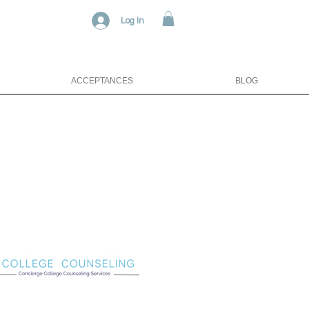
Log In
ACCEPTANCES
BLOG