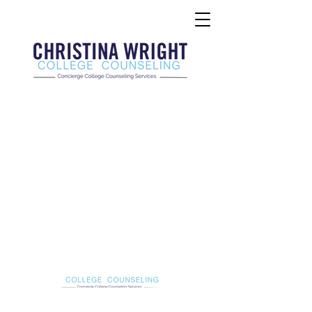
Christina Wright College Counseling
christinawright@cwcollegecounseling.com