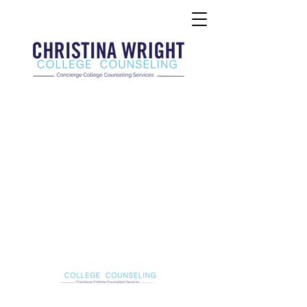
Christina Wright College Counseling
christinawright@cwcollegecounseling.com