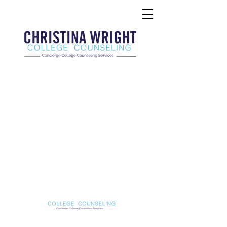
Christina Wright College Counseling
christinawright@cwcollegecounseling.com