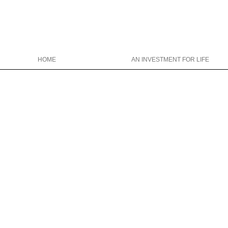
HOME
AN INVESTMENT FOR LIFE
Christina Wright College Counseling
christinawright@cwcollegecounseli
646-319-0327