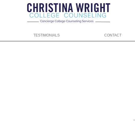
TESTIMONIALS
CONTACT
ng.com