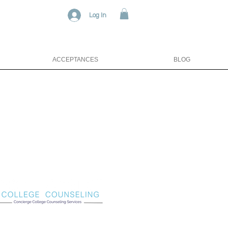
Log In
ACCEPTANCES
BLOG