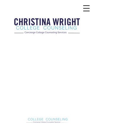
Christina Wright College Counseling
christinawright@cwcollegecounseling.com