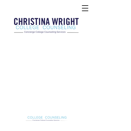
Christina Wright College Counseling
christinawright@cwcollegecounseling.com