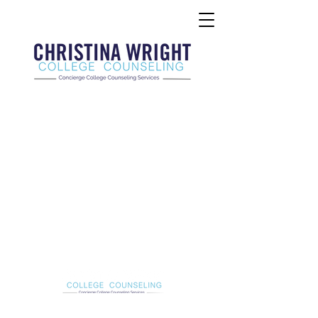
Christina Wright College Counseling
christinawright@cwcollegecounseling.com