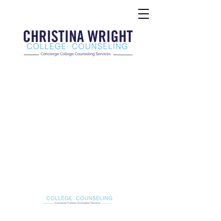
Christina Wright College Counseling
christinawright@cwcollegecounseling.com