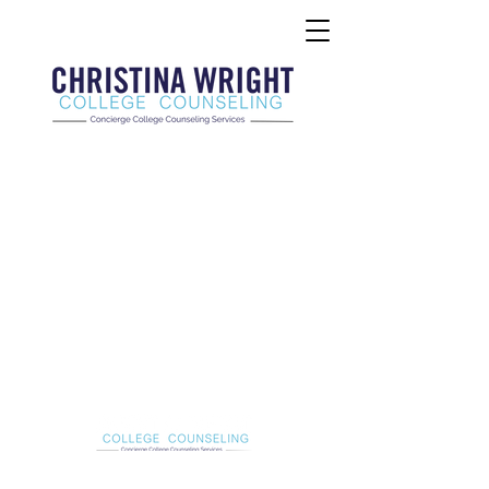
Christina Wright College Counseling
christinawright@cwcollegecounseling.com