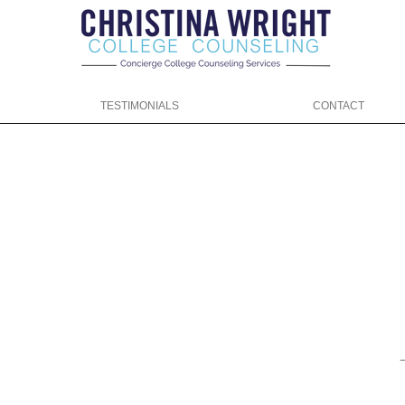
TESTIMONIALS
CONTACT
ng.com