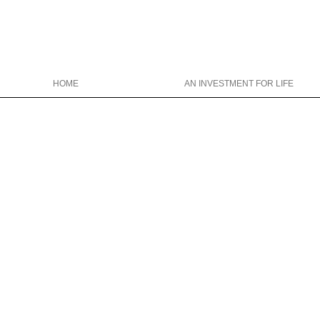
HOME
AN INVESTMENT FOR LIFE
Christina Wright College Counseling
christinawright@cwcollegecounseli
646-319-0327