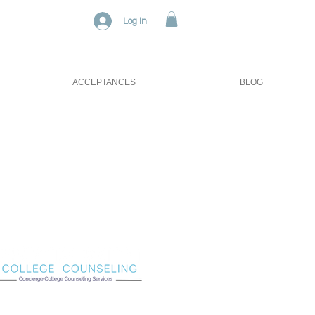
Log In
ACCEPTANCES
BLOG