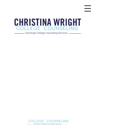
Christina Wright College Counseling
christinawright@cwcollegecounseling.com