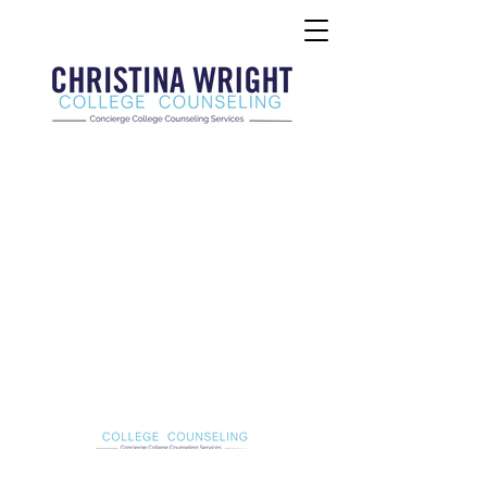
Christina Wright College Counseling
christinawright@cwcollegecounseling.com