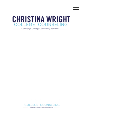
Christina Wright College Counseling
christinawright@cwcollegecounseling.com