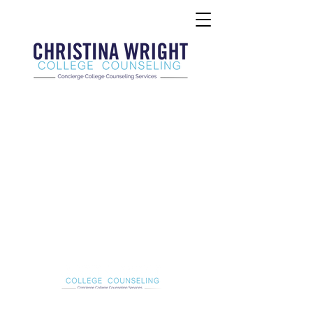
Christina Wright College Counseling
christinawright@cwcollegecounseling.com