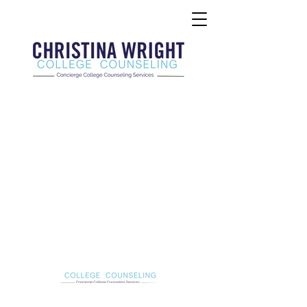
Christina Wright College Counseling
christinawright@cwcollegecounseling.com