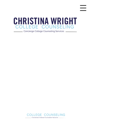
Christina Wright College Counseling
christinawright@cwcollegecounseling.com