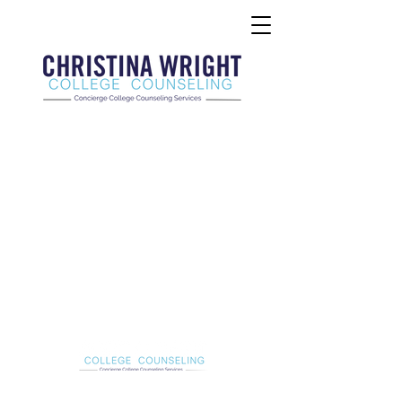
Christina Wright College Counseling
christinawright@cwcollegecounseling.com