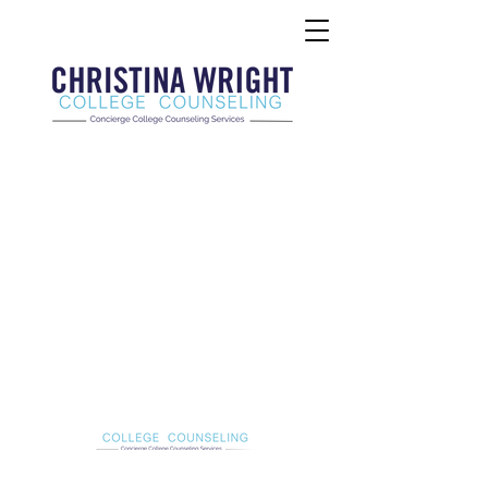
Christina Wright College Counseling
christinawright@cwcollegecounseling.com