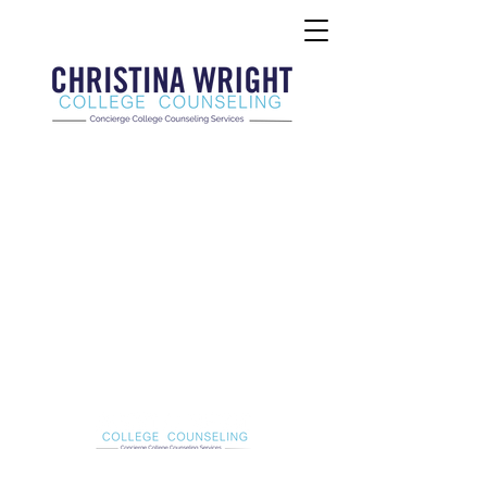
Christina Wright College Counseling
christinawright@cwcollegecounseling.com